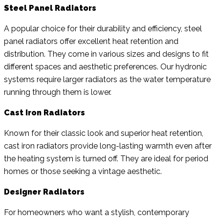
Steel Panel Radiators
A popular choice for their durability and efficiency, steel
panel radiators offer excellent heat retention and
distribution. They come in various sizes and designs to fit
different spaces and aesthetic preferences. Our hydronic
systems require larger radiators as the water temperature
running through them is lower.
Cast Iron Radiators
Known for their classic look and superior heat retention,
cast iron radiators provide long-lasting warmth even after
the heating system is turned off. They are ideal for period
homes or those seeking a vintage aesthetic.
Designer Radiators
For homeowners who want a stylish, contemporary