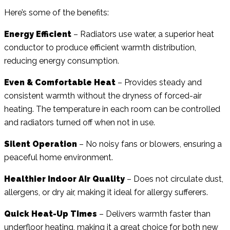
Here’s some of the benefits:
Energy Efficient
– Radiators use water, a superior heat
conductor to produce efficient warmth distribution,
reducing energy consumption.
Even & Comfortable Heat
– Provides steady and
consistent warmth without the dryness of forced-air
heating. The temperature in each room can be controlled
and radiators turned off when not in use.
Silent Operation
– No noisy fans or blowers, ensuring a
peaceful home environment.
Healthier Indoor Air Quality
– Does not circulate dust,
allergens, or dry air, making it ideal for allergy sufferers.
Quick Heat-Up Times
– Delivers warmth faster than
underfloor heating, making it a great choice for both new