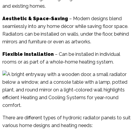
and existing homes.
Aesthetic & Space-Saving
– Modern designs blend
seamlessly into any home décor while saving floor space.
Radiators can be installed on walls, under the floor, behind
mirrors and furniture or even as artworks.
Flexible Installation
– Can be installed in individual
rooms or as part of a whole-home heating system.
There are different types of hydronic radiator panels to suit
various home designs and heating needs: