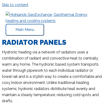
Skip to content
Main Menu
RADIATOR PANELS
Hydronic heating via a network of radiators uses a
combination of radiant and convective heat to centrally
warm any home. The hydronic based system transports
water through pipework to each individual radiator or
towel rail and is a stylish way to create a comfortable and
cosy indoor environment. Unlike traditional heating
systems, hydronic radiators distribute heat evenly and
maintain a steady temperature, reducing cold spots and
drafts.