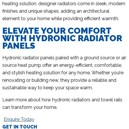
heating solution, designer radiators come in sleek, modern
finishes and unique shapes, adding an architectural
element to your home while providing efficient warmth.
ELEVATE YOUR COMFORT
WITH HYDRONIC RADIATOR
PANELS
Hydronic radiator panels paired with a ground source or air
source heat pump offer an energy-efficient, comfortable,
and stylish heating solution for any home. Whether you’re
renovating or building new, they provide a reliable and
sustainable way to keep your space warm.
Learn more about how hydronic radiators and towel rails
can transform your home.
Enquire Today
GET IN TOUCH